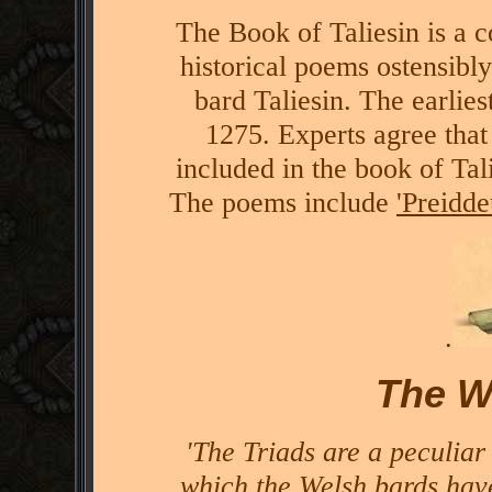
The Book of Taliesin is a c
historical poems ostensibly
bard Taliesin. The earlie
1275. Experts agree that 
included in the book of Tali
The poems include
'Preidd
.
The W
'The Triads are a peculiar
which the Welsh bards hav