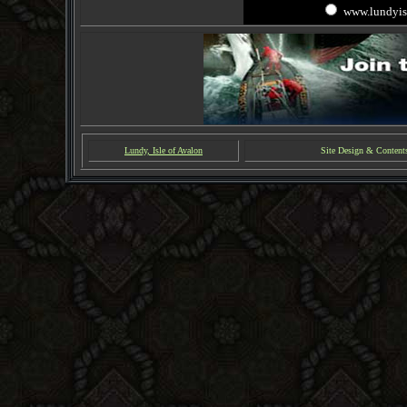
www.lundyis
Lundy, Isle of Avalon
Site Design & Content