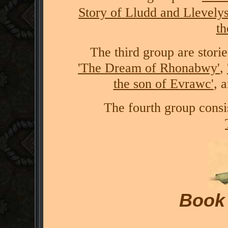
Story of Lludd and Llevelys
t
The third group are stori
'The Dream of Rhonabwy'
,
the son of Evrawc'
, 
The fourth group consis
Book 