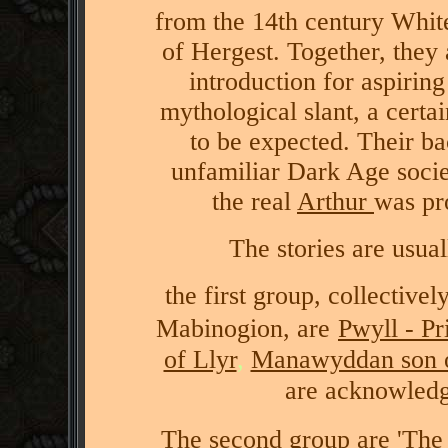
from the 14th century Whi
of Hergest. Together, they
introduction for aspirin
mythological slant, a certa
to be expected. Their ba
unfamiliar Dark Age socie
the real
Arthur
was pr
The stories are usua
the first group, collective
Mabinogion, are
Pwyll - P
of Llyr
,
Manawyddan son o
are acknowledge
The second group are
'The