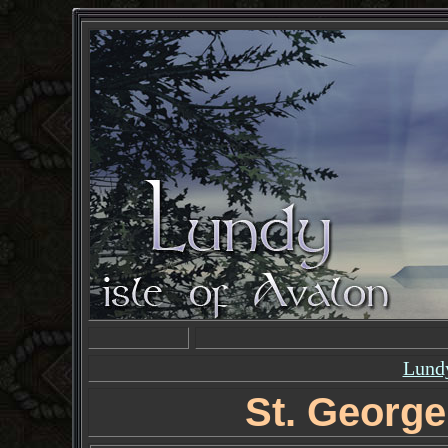
Lundy
St. George