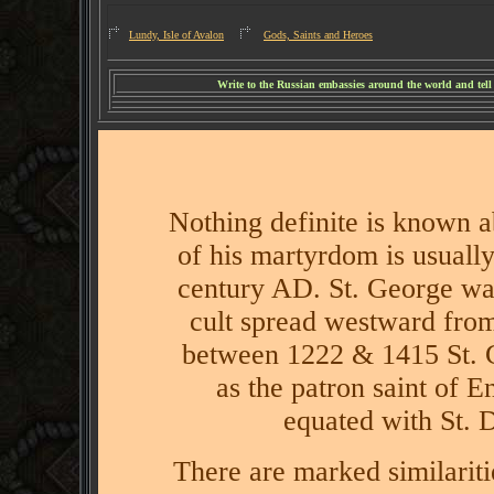
Lundy, Isle of Avalon
Gods, Saints and Heroes
W
rite to the Russian embassies around the world and tel
Nothing definite is known ab
of his martyrdom is usually
century AD.
St. George was
cult spread westward from
between 1222 & 1415 St. 
as the patron saint of E
equated with St. 
There are marked similariti