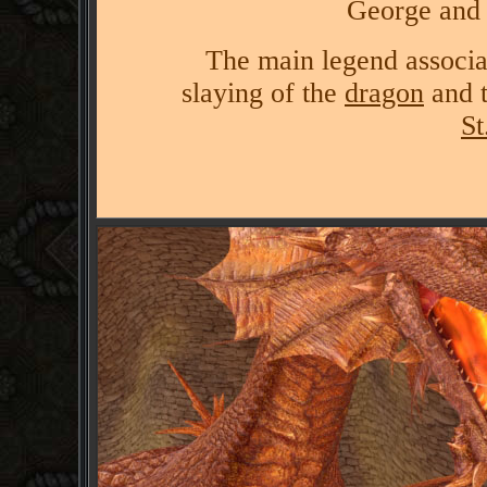
George and 
The main legend associa
slaying of the
dragon
and t
St