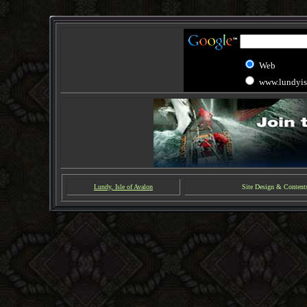
Web
www.lundyis
Lundy, Isle of Avalon
Site Design & Content