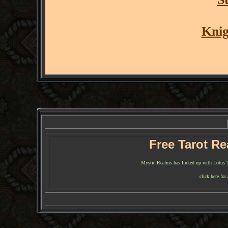
Knig
Free Tarot R
Mystic Realms has linked up with Lotus Tar
click here for