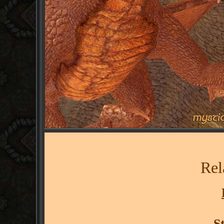
Rel
S