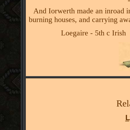
And Iorwerth made an inroad int
burning houses, and carrying aw
Loegaire - 5th c Irish
Rel
L