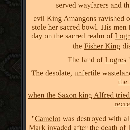
served wayfarers and th
evil King Amangons ravished one
stole her sacred bowl. His men 
day on the sacred realm of
Logr
the
Fisher King
di
The land of
Logres
"
The desolate, unfertile wasteland
the
when the Saxon king Alfred tried
recre
"
Camelot
was destroyed with all
Mark invaded after the death of