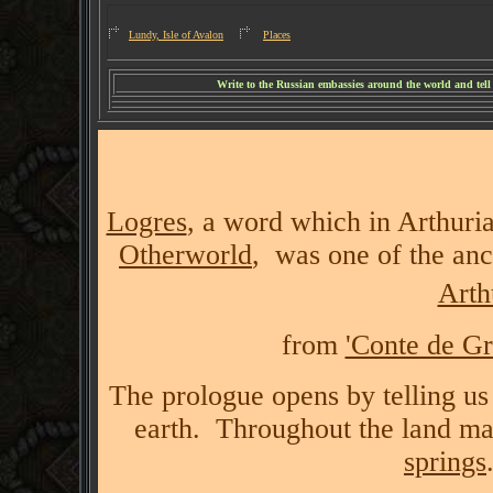
Lundy, Isle of Avalon
Places
W
rite to the Russian embassies around the world and tel
Logres
, a word which in Arthur
Otherworld
, was one of the anc
Arth
from
'Conte de Gr
The prologue opens by telling us
earth. Throughout the land ma
springs