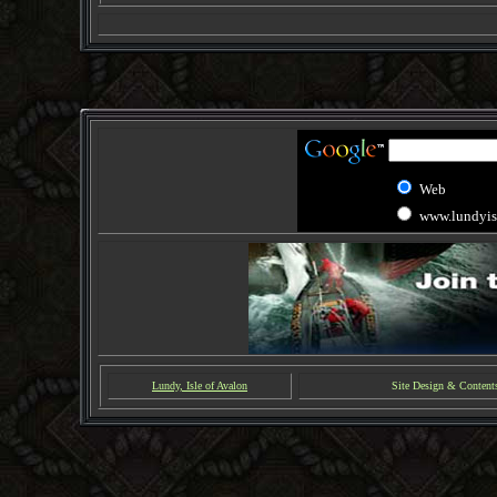
Web
www.lundyis
Lundy, Isle of Avalon
Site Design & Content