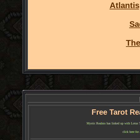
Atlantis
Sa
The
Free Tarot R
Mystic Realms has linked up with Lotus Tar
click here for