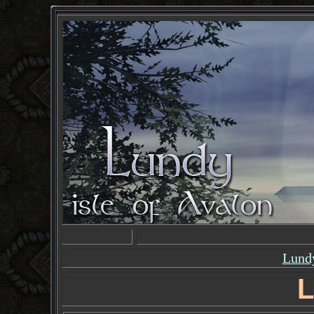
Lundy
L