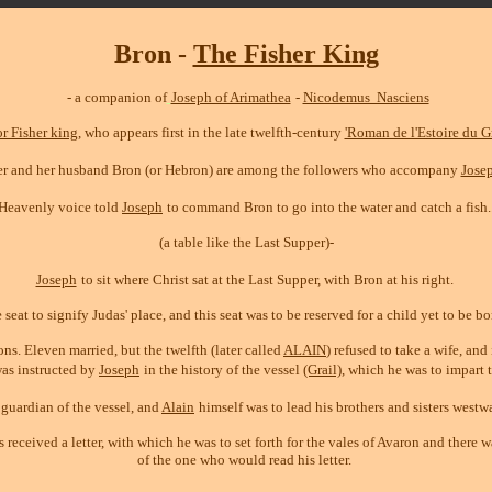
Bron
-
The Fisher King
- a companion of
Joseph of Arimathea
-
Nicodemus Nasciens
or Fisher king
, who appears first in the late twelfth-century
'Roman de l'Estoire du Gr
ster and her husband Bron (or Hebron) are among the followers who accompany
Jose
 Heavenly voice told
Joseph
to command Bron to go into the water and catch a fish.
(a table like the Last Supper)-
Joseph
to sit where Christ sat at the Last Supper, with Bron at his right.
eat to signify Judas' place, and this seat was to be reserved for a child yet to be b
ns. Eleven married, but the twelfth (later called
ALAIN
) refused to take a wife, an
as instructed by
Joseph
in the history of the vessel
(Grail)
, which he was to impart 
e guardian of the vessel, and
Alain
himself was to lead his brothers and sisters westw
eceived a letter, with which he was to set forth for the vales of Avaron and there 
of the one who would read his letter.