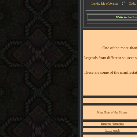
Lundy, Isle of Avalon
Gods, 
W
rite to the R
One of the more-than
Legends from different sources s
These are some of the manifestat
King Bran of the Silures
Brennus /Brennius
St. Brynach