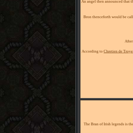
An angel then announced that th
Bron thenceforth would be cal
Afte
According to
Chretien de Troye
The Bran of Irish legends is th