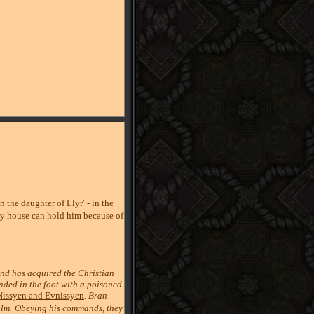
n the daughter of Llyr'
- in the
ry house can hold him because of
nd has acquired the Christian
unded in the foot with a poisoned
Nissyen and Evnissyen
. Bran
olm.
Obeying his commands, they