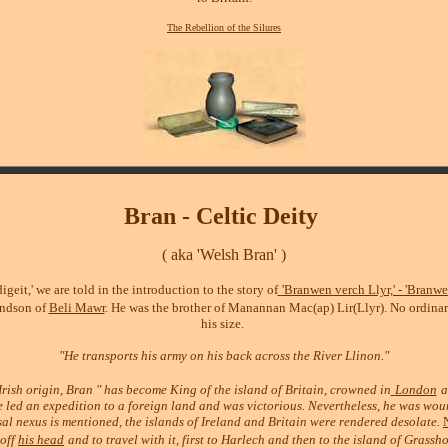
The Rebellion of the Silures
Bran
- Celtic Deity
( aka 'Welsh Bran' )
igeit,' we are told in the introduction to the story of
'Branwen verch Llyr,' - 'Branwe
andson of
Beli Mawr
.
He was the brother of Manannan Mac(ap) Lir(Llyr). No ordina
his size.
"He transports his army on his back across the River Llinon."
rish origin, Bran " has become King of the island of Britain, crowned in
London
a
He led an expedition to a foreign land and was victorious. Nevertheless, he was wo
sal nexus is mentioned, the islands of Ireland and Britain were rendered desolate.
 off
his head
and to travel with it, first to Harlech and then to the island of Grassh