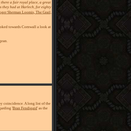
there a fair royal place, a great
as they had at Harlech, for eighty
oger Sherman Loomis, The Grail,
oked towards Cornwall a look at
gean.
 coincidence. A long list of the
arding '
Bran Fendigaid
' as the