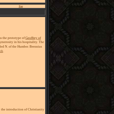
Ban
as the prototype of
Geoffrey of
enerosity in his hospitality. The
fled N. of the Humber. Brennius
li
.
 the introduction of Christianity