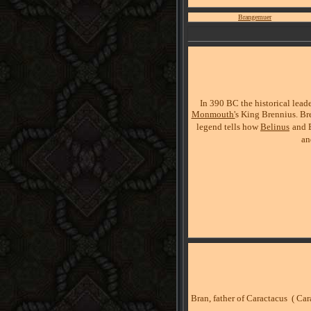
Brangemuer
In 390 BC the historical lead
Monmouth'
s King Brennius. Bre
legend tells how
Belinus
and 
a
Bran, father of Caractacus ( Ca