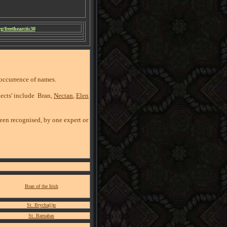
/freethearctic30
eoccurrence of names.
pects' include Bran,
Nectan
,
Elen
been recognised, by one expert or
Bran of the Irish
St. Brycha(i)n
St. Barnabas