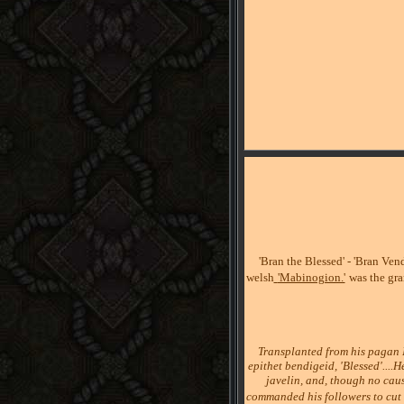
'Bran the Blessed' - 'Bran Vend
welsh
'Mabinogion.'
was the gr
Transplanted from his pagan I
epithet bendigeid, 'Blessed'....
javelin, and, though no cau
commanded his followers to cut