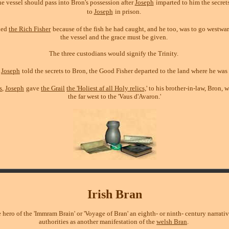
e vessel should pass into Bron's possession after
Joseph
imparted to him the secrets
to
Joseph
in prison.
led
the Rich Fisher
because of the fish he had caught, and he too, was to go westwa
the vessel and the grace must be given.
The three custodians would signify the Trinity.
r
Joseph
told the secrets to Bron, the Good Fisher departed to the land where he was
s
,
Joseph
gave
the Grail
the 'Holiest af all Holy relics,
' to his brother-in-law, Bron, 
the far west to the 'Vaus d'Avaron.'
Irish Bran
e hero of the 'Immram Brain' or 'Voyage of Bran' an eighth- or ninth- century narrati
authorities as another manifestation of the
welsh Bran
.