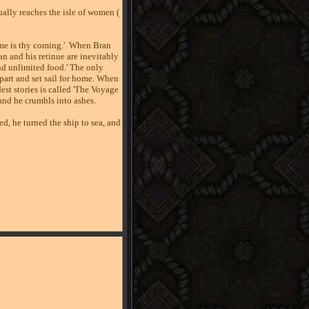
ually reaches the isle of women (
me is thy coming.'
When Bran
an and his retinue are inevitably
nd unlimited food.' The only
part and set sail for home. When
est stories is called 'The Voyage
land he crumbls into ashes.
ed, he turned the ship to sea, and