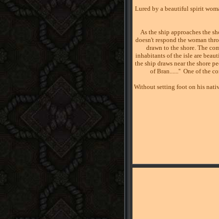
Lured by a beautiful spirit wom
As the ship approaches the sh
doesn't respond the woman throw
drawn to the shore. The com
inhabitants of the isle are bea
the ship draws near the shore pe
of Bran......''
One of the c
Without setting foot on his nativ