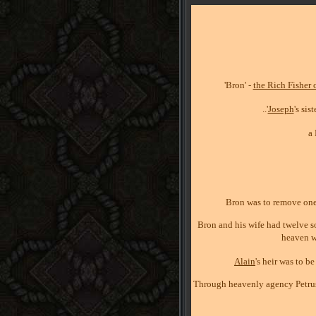
'Bron' -
the Rich Fisher 
..'
Joseph
's si
a
Bron was to remove one s
Bron and his wife had twelve so
heaven w
Alain
's heir was to b
Through heavenly agency Petrus r