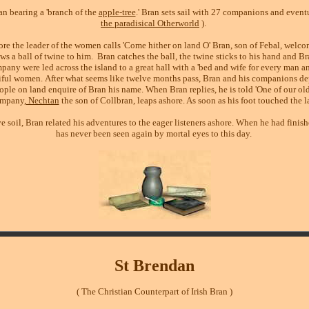
an bearing a 'branch of the
apple-tree
.' Bran sets sail with 27 companions and event
the paradisical Otherworld
).
ore the leader of the women calls 'Come hither on land O' Bran, son of Febal, welco
s a ball of twine to him.
Bran catches the ball, the twine sticks to his hand and Br
pany were led across the island to a great hall with a 'bed and wife for every man a
utiful women. After what seems like twelve months pass, Bran and his companions de
ople on land enquire of Bran his name. When Bran replies, he is told 'One of our old
ompany,
Nechtan
the son of Collbran, leaps ashore. As soon as his foot touched the 
e soil, Bran related his adventures to the eager listeners ashore. When he had finish
has never been seen again by mortal eyes to this day.
St Brendan
( The Christian Counterpart of Irish Bran )