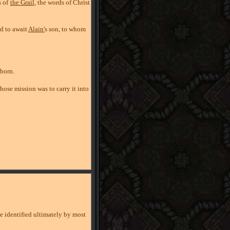
 of
the Grail
, the words of Christ
rd to await
Alain'
s son, to whom
 born.
whose mission was to carry it into
ve identified ultimately by most