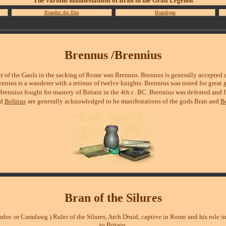
The various manifestations of Bran in the Grail Legends
Brandus des Illes
Brandigan
Brennus /
Brennius
er of the Gauls in the sacking of Rome was Brennus. Brennus is generally accepted 
nnius is a wanderer with a retinue of twelve knights. Brennius was noted for great g
Brennius fought for mastery of Britain in the 4th.c. BC. Brennius was defeated and 
nd
Belinus
are generally acknowledged to be manifestations of the gods Bran and
Be
Bran of the Silures
radoc or Caradawg )
Ruler of the Silures, Arch Druid, captive in Rome and his role in
to Britain.