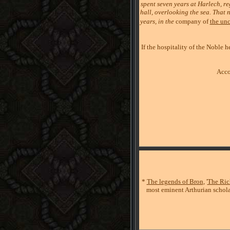
spent seven years at Harlech, re
hall, overlooking the sea. That n
years, in the
company of
the unc
If the hospitality of the Noble
Acco
*
The legends of Bron
, '
The Ric
most eminent Arthurian schola