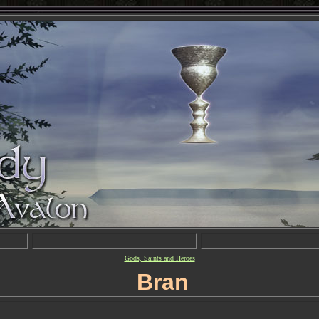
Gods, Saints and Heroes
Bran