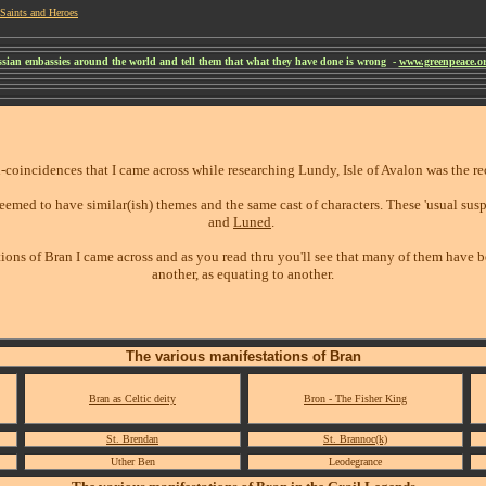
Saints and Heroes
ussian embassies around the world and tell them that what they have done is wrong -
www.greenpeace.org
-coincidences that I came across while researching Lundy, Isle of Avalon was the r
eemed to have similar(ish) themes and the same cast of characters. These 'usual sus
and
Luned
.
ions of Bran I came across and as you read thru you'll see that many of them have 
another, as equating to another.
The various manifestations of Bran
Bran as Celtic deity
Bron - The Fisher King
St. Brendan
St. Brannoc(k)
Uther Ben
Leodegrance