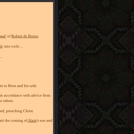
aal'
of
Robert de Boron
.
ph
into exile....
...
orn to Bron and his wife.
d in accordance with advice from
to others.
ard, preaching Christ.
wait the coming of
Alain
's son and