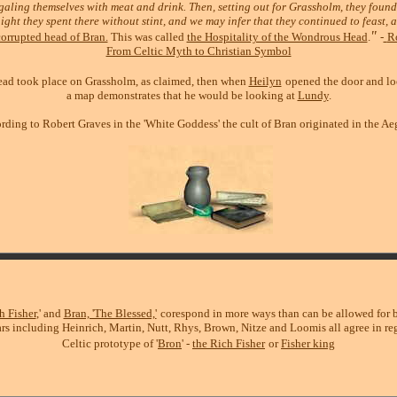
galing themselves with meat and drink. Then, setting out for Grassholm, they found 
ight they spent there without stint, and we may infer that they continued to feast, 
"
orrupted head of Bran.
This was called
the Hospitality of the Wondrous Head
.
-
R
From Celtic Myth to Christian Symbol
 head took place on Grassholm, as claimed, then when
Heilyn
opened the door and lo
a map demonstrates that he would be looking at
Lundy
.
rding to Robert Graves in the 'White Goddess' the cult of Bran originated in the Ae
h Fisher
,' and
Bran, 'The Blessed,'
corespond in more ways than can be allowed for by
rs including Heinrich, Martin, Nutt, Rhys, Brown, Nitze and Loomis all agree in reg
Celtic prototype of '
Bron
' -
the Rich Fisher
or
Fisher king