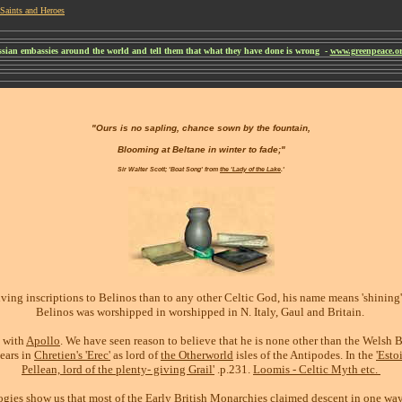
Saints and Heroes
ussian embassies around the world and tell them that what they have done is wrong -
www.greenpeace.org
"Ours is no sapling, chance sown by the fountain,
Blooming at Beltane in winter to fade;"
Sir Walter Scott; 'Boat Song' from
the 'Lady of the Lake
.'
ving inscriptions to Belinos than to any other Celtic God, his name means 'shining' 
Belinos was worshipped in worshipped in N. Italy, Gaul and Britain.
d with
Apollo
. We have seen reason to believe that he is none other than the Welsh Be
pears in
Chretien's 'Erec'
as lord of
the Otherworld
isles of the Antipodes. In the
'Estoi
Pellean, lord of the plenty- giving Grail'
.p.231.
Loomis - Celtic Myth etc.
gies show us that most of the Early British Monarchies claimed descent in one way