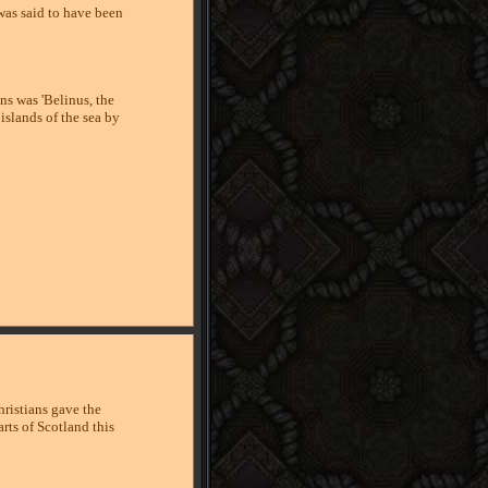
was said to have been
ns was 'Belinus, the
islands of the sea by
ristians gave the
arts of Scotland this