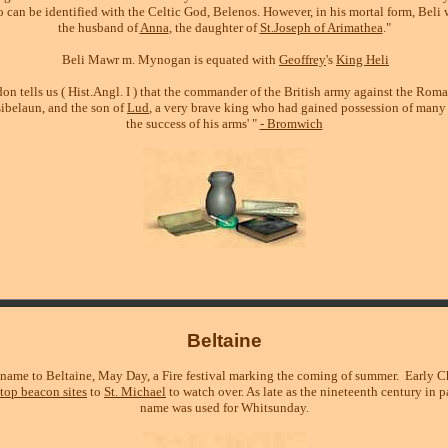
 can be identified with the Celtic God, Belenos. However, in his mortal form, Beli 
the husband of
Anna
, the daughter of
St.Joseph of Arimathea
."
Beli Mawr m. Mynogan is equated with
Geoffrey
's
King Heli
n tells us ( Hist.Angl. I ) that the commander of the British army against the Roma
sibelaun, and the son of
Lud
, a very brave king who had gained possession of many 
the success of his arms' "
- Bromwich
Beltaine
 name to Beltaine, May Day, a Fire festival marking the coming of summer. Early Ch
ltop beacon sites
to
St. Michael
to watch over. As late as the nineteenth century in p
name was used for Whitsunday.