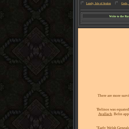
Lundy, Isle of Avalon
Gods, 
W
rite to the R
There are more survi
'Belinos was equate
Avallach
. Belin ap
"Early Welsh Genealo