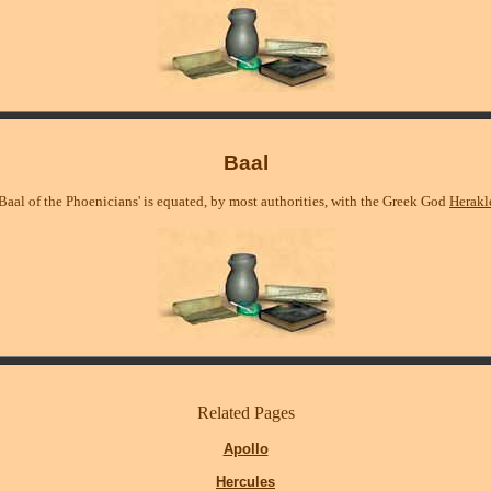
Baal
Baal of the Phoenicians' is equated, by most authorities, with the Greek God
Herakl
Related Pages
Apollo
Hercules