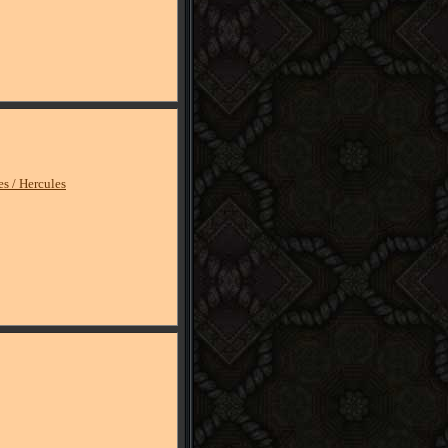
es / Hercules