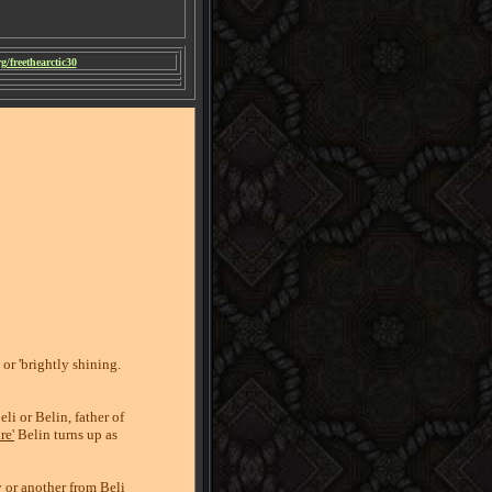
/freethearctic30
or 'brightly shining.
li or Belin, father of
re'
Belin turns up as
 or another from Beli