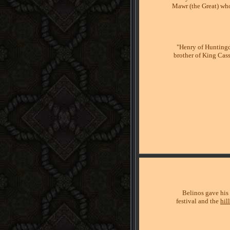
Mawr (the Great) who
"Henry of Huntingdo
brother of King Cas
Belinos gave his
festival and the
hil