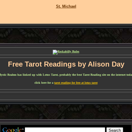
St. Michael
Free Tarot Readings by Alison Day
ystic Realms has linked up with Lotus Tarot, probably the best Tarot Reading site on the internet toda
click here for a
tarot reading for free at lotus tarot