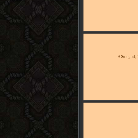
A Sun god, '