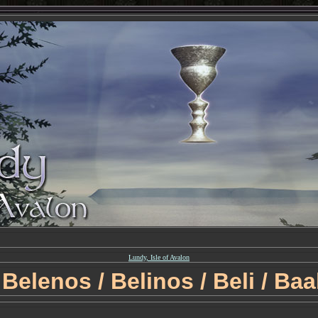
Lundy, Isle of Avalon
Belenos / Belinos / Beli / Baa